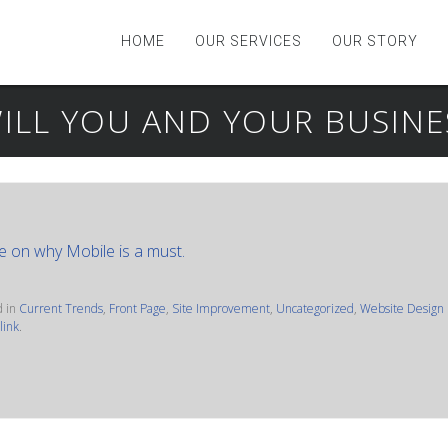
HOME
OUR SERVICES
OUR STORY
ILL YOU AND YOUR BUSIN
e on why Mobile is a must.
d in
Current Trends
,
Front Page
,
Site Improvement
,
Uncategorized
,
Website Design
link
.