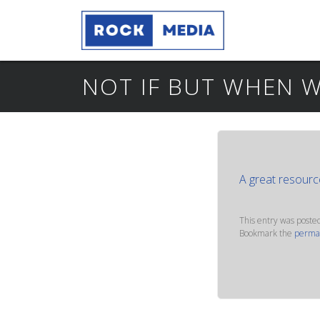
NOT IF BUT WHEN W
A great resourc
This entry was poste
Bookmark the
perma