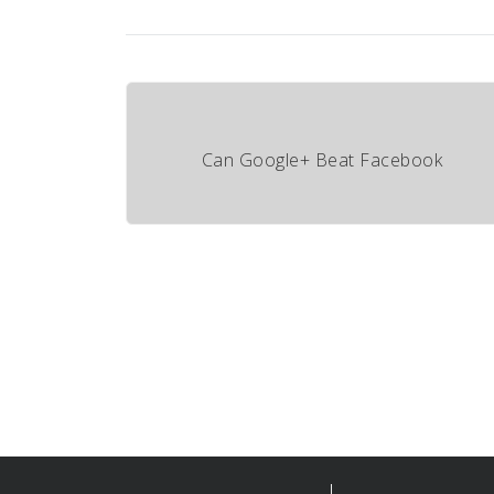
Can Google+ Beat Facebook