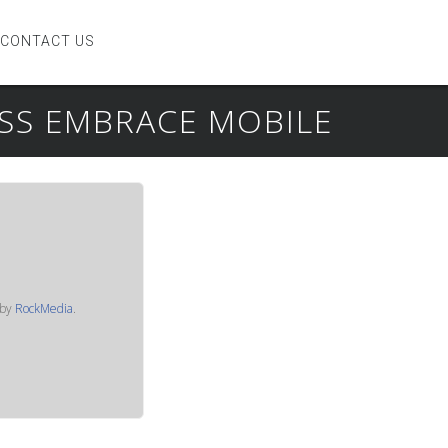
CONTACT US
ESS EMBRACE MOBILE
by
RockMedia
.