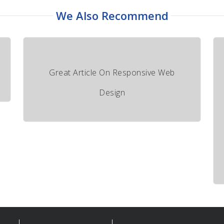
We Also Recommend
Great Article On Responsive Web
Design