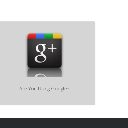
Are You Using Google+