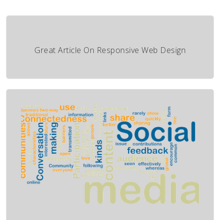
Great Article On Responsive Web Design