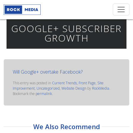
GOOGLE+ SUBSCRIBER
GROWTH
Will Google+ overtake Facebook?
This entry was posted in
Current Trends
,
Front Page
,
Site
Improvement
,
Uncategorized
,
Website Design
by
RockMedia
.
Bookmark the
permalink
.
We Also Recommend