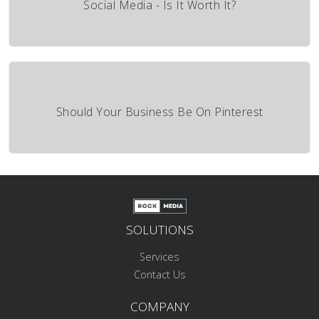
Social Media - Is It Worth It?
Should Your Business Be On Pinterest
SOLUTIONS
Services
Contact Us
COMPANY