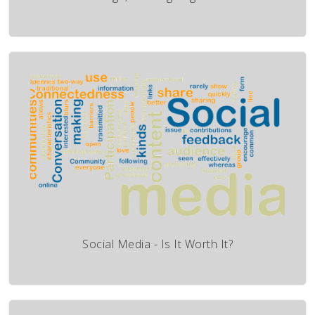
Social Media - Is It Worth It?