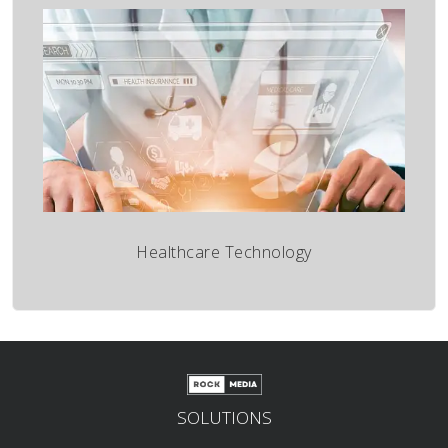
Healthcare Technology
SOLUTIONS