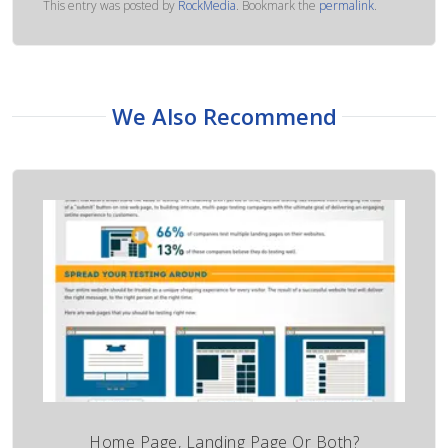
This entry was posted by
RockMedia
. Bookmark the
permalink
.
We Also Recommend
Home Page, Landing Page Or Both?