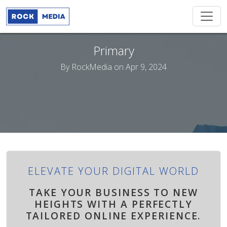
Primary
By
RockMedia
on Apr 9, 2024
ELEVATE YOUR DIGITAL WORLD
TAKE YOUR BUSINESS TO NEW
HEIGHTS WITH A PERFECTLY
TAILORED ONLINE EXPERIENCE.