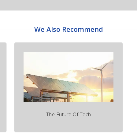
We Also Recommend
The Future Of Tech