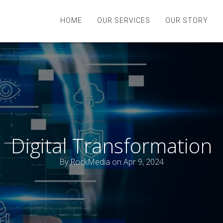
HOME
OUR SERVICES
OUR STORY
Digital Transformation
By
RockMedia
on Apr 9, 2024