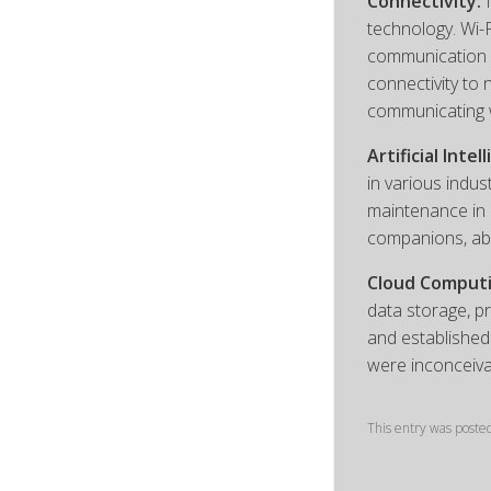
Connectivity:
I
technology. Wi-
communication a
connectivity to
communicating 
Artificial Intel
in various indus
maintenance in 
companions, ab
Cloud Computi
data storage, p
and established
were inconceiva
This entry was poste