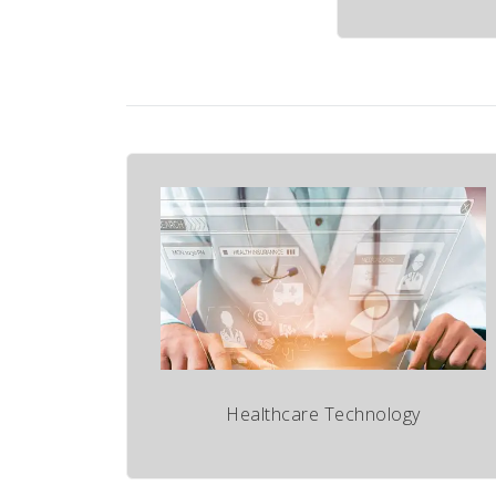
Healthcare Technology