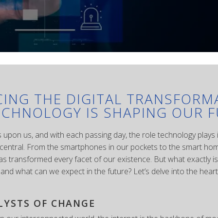
ING THE DIGITAL TRANSFORM
CHNOLOGY IS SHAPING OUR 
is upon us, and with each passing day, the role technology plays i
ntral. From the smartphones in our pockets to the smart home
as transformed every facet of our existence. But what exactly is 
and what can we expect in the future? Let’s delve into the heart 
LYSTS OF CHANGE