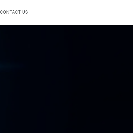
CONTACT US