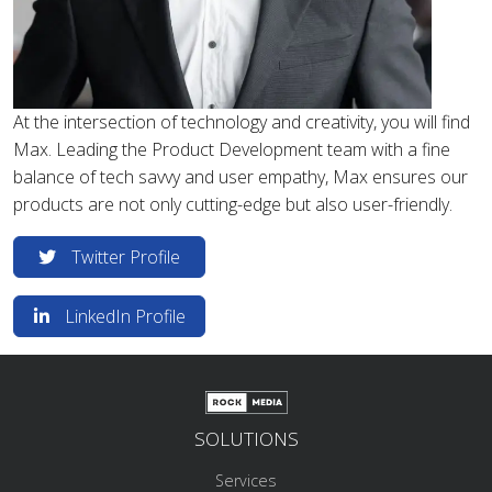
At the intersection of technology and creativity, you will find
Max. Leading the Product Development team with a fine
balance of tech savvy and user empathy, Max ensures our
products are not only cutting-edge but also user-friendly.
Twitter Profile
LinkedIn Profile
SOLUTIONS
Services