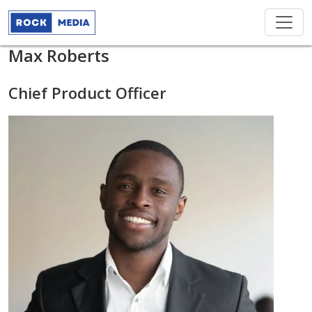
Max Roberts
Chief Product Officer