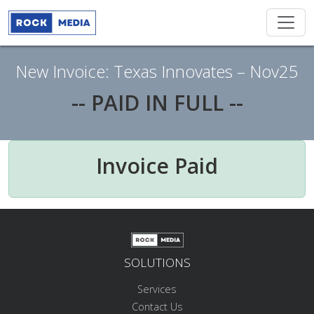
New Invoice: Texas Innovates – Nov25
-- PAID IN FULL --
Invoice Paid
SOLUTIONS
Services
Contact Us