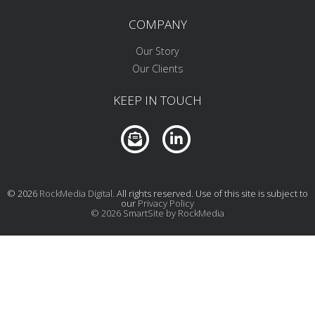
COMPANY
Our Story
Our Clients
KEEP IN TOUCH
© 2026
RockMedia Digital
. All rights reserved. Use of this site is subject to
our
Privacy Policy
© 2026 SmartSite by RockMedia