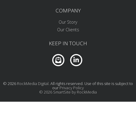
COMPANY
Our Story
Our Clients
KEEP IN TOUCH
© 2026
RockMedia Digital
. All rights reserved. Use of this site is subject to
our
Privacy Policy
© 2026 SmartSite by RockMedia