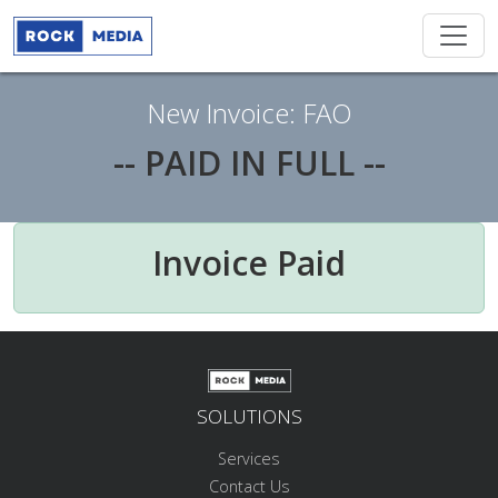
New Invoice: FAO
-- PAID IN FULL --
Invoice Paid
SOLUTIONS
Services
Contact Us