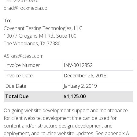
1-512-261-3876
brad@rockmedia.co
To:
Covenant Testing Technologies, LLC
10077 Grogans Mill Rd., Suite 100
The Woodlands, TX 77380
ASikes@ctest.com
Invoice Number
INV-0012852
Invoice Date
December 26, 2018
Due Date
January 2, 2019
Total Due
$1,125.00
On-going website development support and maintenance
for client website, development time can be used for
content and/or structure design, development and
deployment, and routine website updates. See appendix A