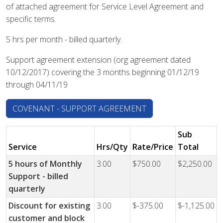
of attached agreement for Service Level Agreement and
specific terms.
5 hrs per month - billed quarterly.
Support agreement extension (org agreement dated
10/12/2017) covering the 3 months beginning 01/12/19
through 04/11/19
COVENANT - SUPPORT AGREEMENT
Sub
Service
Hrs/Qty
Rate/Price
Total
5 hours of Monthly
3.00
$750.00
$2,250.00
Support - billed
quarterly
Discount for existing
3.00
$-375.00
$-1,125.00
customer and block