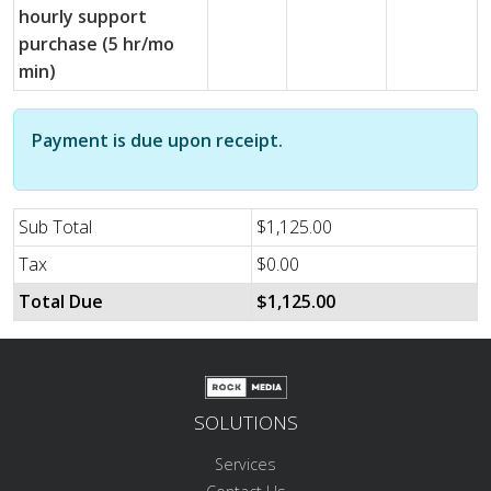
hourly support
purchase (5 hr/mo
min)
Payment is due upon receipt.
Sub Total
$1,125.00
Tax
$0.00
Total Due
$1,125.00
SOLUTIONS
Services