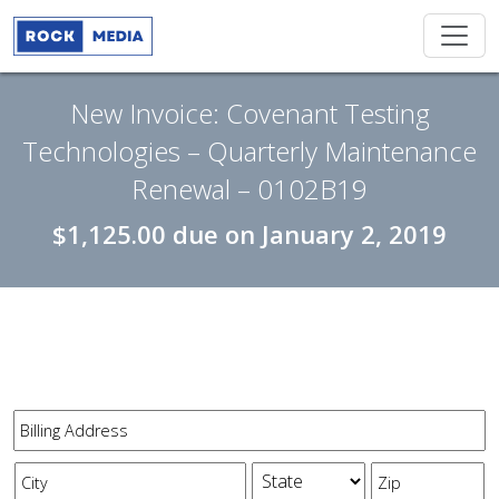
New Invoice: Covenant Testing
Technologies – Quarterly Maintenance
Renewal – 0102B19
$1,125.00
due on
January 2, 2019