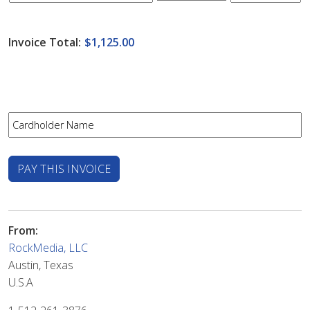
Invoice Total:
$1,125.00
From:
RockMedia, LLC
Austin, Texas
U.S.A