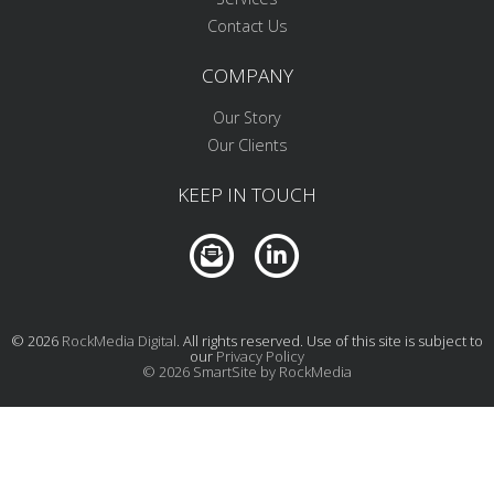
Contact Us
COMPANY
Our Story
Our Clients
KEEP IN TOUCH
© 2026
RockMedia Digital
. All rights reserved. Use of this site is subject to
our
Privacy Policy
© 2026 SmartSite by RockMedia