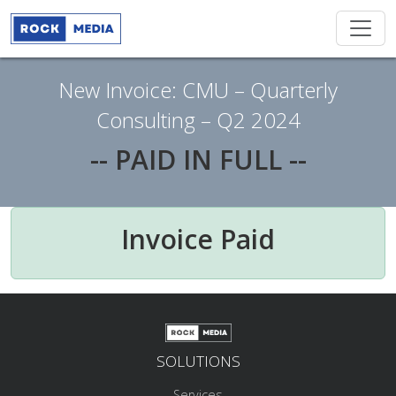
New Invoice: CMU – Quarterly
Consulting – Q2 2024
-- PAID IN FULL --
Invoice Paid
SOLUTIONS
Services